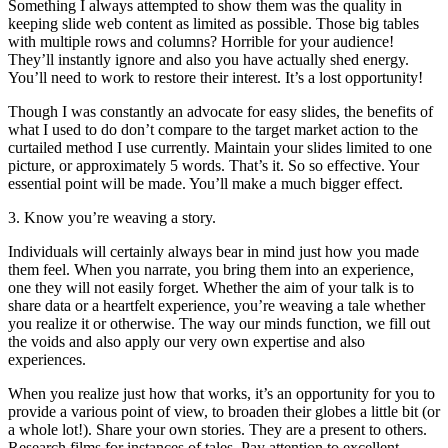
Something I always attempted to show them was the quality in
keeping slide web content as limited as possible. Those big tables
with multiple rows and columns? Horrible for your audience!
They’ll instantly ignore and also you have actually shed energy.
You’ll need to work to restore their interest. It’s a lost opportunity!
Though I was constantly an advocate for easy slides, the benefits of
what I used to do don’t compare to the target market action to the
curtailed method I use currently. Maintain your slides limited to one
picture, or approximately 5 words. That’s it. So so effective. Your
essential point will be made. You’ll make a much bigger effect.
3. Know you’re weaving a story.
Individuals will certainly always bear in mind just how you made
them feel. When you narrate, you bring them into an experience,
one they will not easily forget. Whether the aim of your talk is to
share data or a heartfelt experience, you’re weaving a tale whether
you realize it or otherwise. The way our minds function, we fill out
the voids and also apply our very own expertise and also
experiences.
When you realize just how that works, it’s an opportunity for you to
provide a various point of view, to broaden their globes a little bit (or
a whole lot!). Share your own stories. They are a present to others.
Research films for instances of tales. Pay attention to excellent