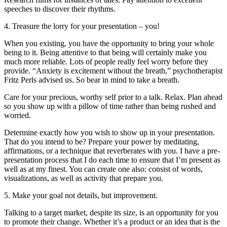
speeches to discover their rhythms.
4. Treasure the lorry for your presentation – you!
When you existing, you have the opportunity to bring your whole
being to it. Being attentive to that being will certainly make you
much more reliable. Lots of people really feel worry before they
provide. “Anxiety is excitement without the breath,” psychotherapist
Fritz Perls advised us. So bear in mind to take a breath.
Care for your precious, worthy self prior to a talk. Relax. Plan ahead
so you show up with a pillow of time rather than being rushed and
worried.
Determine exactly how you wish to show up in your presentation.
That do you intend to be? Prepare your power by meditating,
affirmations, or a technique that reverberates with you. I have a pre-
presentation process that I do each time to ensure that I’m present as
well as at my finest. You can create one also: consist of words,
visualizations, as well as activity that prepare you.
5. Make your goal not details, but improvement.
Talking to a target market, despite its size, is an opportunity for you
to promote their change. Whether it’s a product or an idea that is the