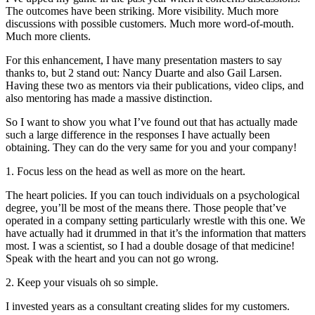
The outcomes have been striking. More visibility. Much more
discussions with possible customers. Much more word-of-mouth.
Much more clients.
For this enhancement, I have many presentation masters to say
thanks to, but 2 stand out: Nancy Duarte and also Gail Larsen.
Having these two as mentors via their publications, video clips, and
also mentoring has made a massive distinction.
So I want to show you what I’ve found out that has actually made
such a large difference in the responses I have actually been
obtaining. They can do the very same for you and your company!
1. Focus less on the head as well as more on the heart.
The heart policies. If you can touch individuals on a psychological
degree, you’ll be most of the means there. Those people that’ve
operated in a company setting particularly wrestle with this one. We
have actually had it drummed in that it’s the information that matters
most. I was a scientist, so I had a double dosage of that medicine!
Speak with the heart and you can not go wrong.
2. Keep your visuals oh so simple.
I invested years as a consultant creating slides for my customers.