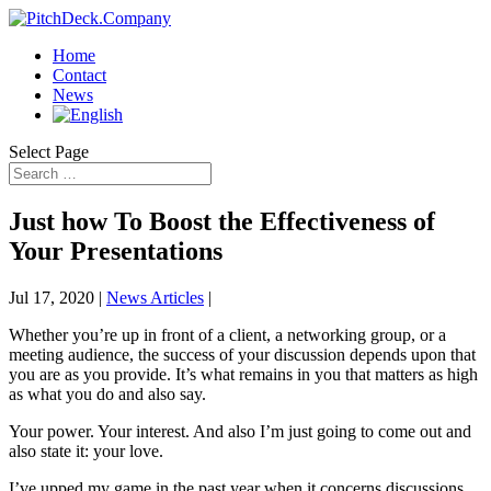
Home
Contact
News
Select Page
Just how To Boost the Effectiveness of
Your Presentations
Jul 17, 2020
|
News Articles
|
Whether you’re up in front of a client, a networking group, or a
meeting audience, the success of your discussion depends upon that
you are as you provide. It’s what remains in you that matters as high
as what you do and also say.
Your power. Your interest. And also I’m just going to come out and
also state it: your love.
I’ve upped my game in the past year when it concerns discussions.