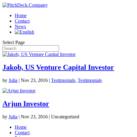
Home
Contact
News
Select Page
Jakob, US Venture Capital Investor
by
Julia
|
Nov 23, 2016
|
Testimonials
,
Testimonials
Arjun Investor
by
Julia
|
Nov 23, 2016
| Uncategorized
Home
Contact