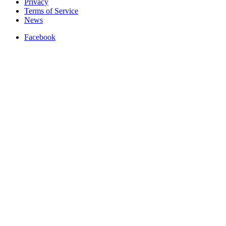
Privacy
Terms of Service
News
Facebook